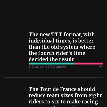
The new TTT format, with
individual times, is better
than the old system where
the fourth rider’s time
decided the result
61
% agree ·
38
% disagree
♥ 7
The Tour de France should
reduce team sizes from eight
riders to six to make racing