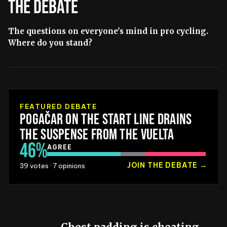
THE DEBATE
The questions on everyone's mind in pro cycling.
Where do you stand?
FEATURED DEBATE
POGAČAR ON THE START LINE DRAINS
THE SUSPENSE FROM THE VUELTA
46
%
AGREE
JOIN THE DEBATE
→
39
votes ·
7
opinions