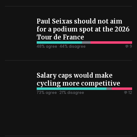
Paul Seixas should not aim
for a podium spot at the 2026
Tour de France
48
% agree ·
44
% disagree
💬 9
Salary caps would make
cycling more competitive
73
% agree ·
21
% disagree
💬 12