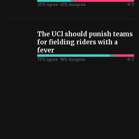
35
% agree ·
61
% disagree
💬 11
The UCI should punish teams
for fielding riders with a
fever
75
% agree ·
18
% disagree
💬 2