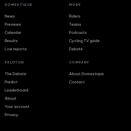
DOMESTIQUE
MORE
News
Riders
Previews
Teams
Calendar
Podcasts
Results
Cycling TV guide
Live reports
Debate
PELOTON
COMPANY
The Debate
About Domestique
Predict
Contact
Leaderboard
About
Your account
Privacy