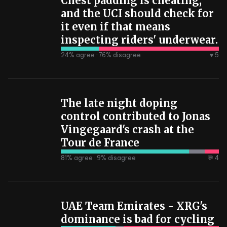
Chest padding is cheating,
and the UCI should check for
it even if that means
inspecting riders' underwear.
24
% agree ·
76
% disagree
♥ 5
The late night doping
control contributed to Jonas
Vingegaard's crash at the
Tour de France
81
% agree ·
9
% disagree
💬 4
UAE Team Emirates - XRG's
dominance is bad for cycling