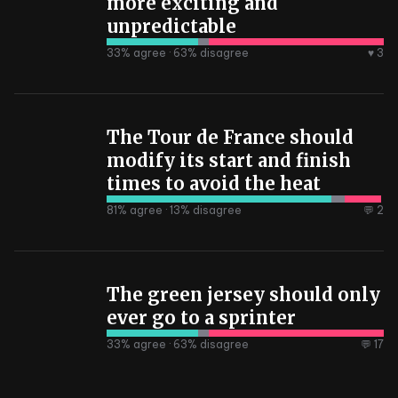
more exciting and
unpredictable
33
% agree ·
63
% disagree
♥ 3
The Tour de France should
modify its start and finish
times to avoid the heat
81
% agree ·
13
% disagree
💬 2
The green jersey should only
ever go to a sprinter
33
% agree ·
63
% disagree
💬 17