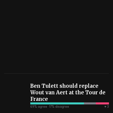
Ben Tulett should replace
Wout van Aert at the Tour de
France
69
% agree ·
17
% disagree
♥ 3