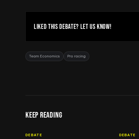
LIKED THIS DEBATE? LET US KNOW!
Team Economics
Pro racing
KEEP READING
DEBATE
DEBATE