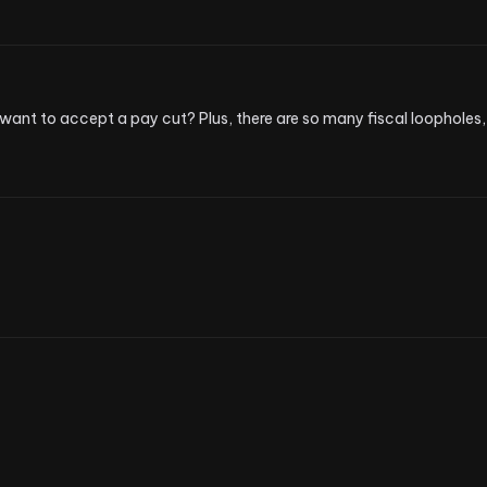
want to accept a pay cut? Plus, there are so many fiscal loopholes, 