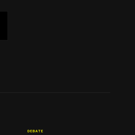
DEBATE