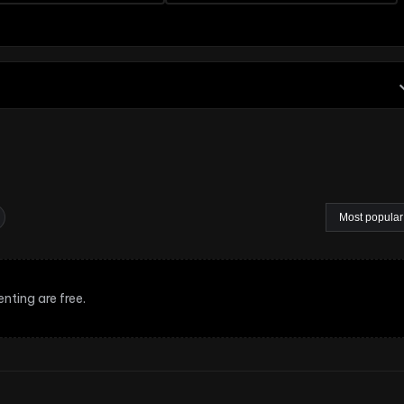
nting are free.