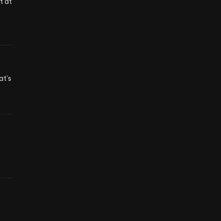
 at 
t's 