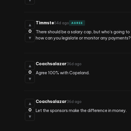
▼
Timmste
54d ago
AGREE
▲
0
There should be a salary cap, but who’s going to 
▼
how can you legislate or monitor any payments?
Coachsalazar
36d ago
▲
0
Agree 100% with Copeland.
▼
Coachsalazar
36d ago
▲
0
Let the sponsors make the difference in money.
▼