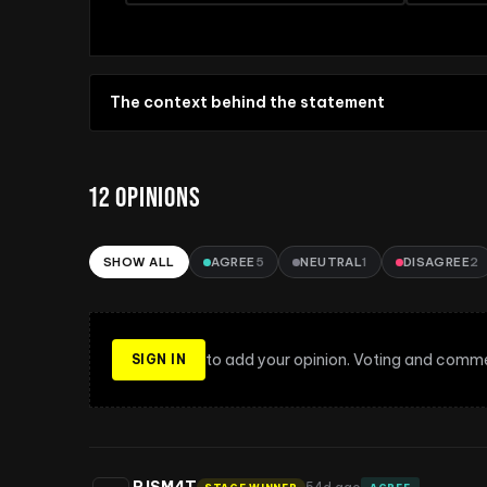
The context behind the statement
12
OPINIONS
SHOW ALL
AGREE
5
NEUTRAL
1
DISAGREE
2
Sort opinions
to add your opinion. Voting and comme
SIGN IN