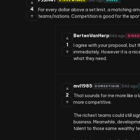
PJSM4T
54d ago
STAGE WINNER
AGREE
▲
4
For every dollar above a set limit, a matching a
▼
teams/nations. Competition is good for the sport,
BertenVanHerp
54d ago
DISAG
▲
1
I agree with your proposal, but
▼
immediately. However it is a nic
what they need.
mvl1985
54d ago
DOMESTIQUE
▲
2
That sounds for me more like a l
▼
more competitive.

The richest teams could still sig
business. Meanwhile, developmen
talent to those same wealthy te