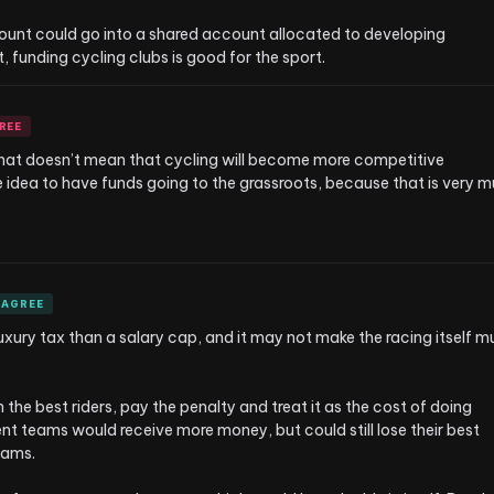
mount could go into a shared account allocated to developing 
 funding cycling clubs is good for the sport.
REE
 that doesn’t mean that cycling will become more competitive 
e idea to have funds going to the grassroots, because that is very m
AGREE
uxury tax than a salary cap, and it may not make the racing itself m
n the best riders, pay the penalty and treat it as the cost of doing 
t teams would receive more money, but could still lose their best 
ams.
