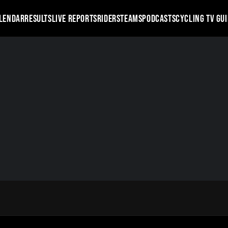
LENDAR
RESULTS
LIVE REPORTS
RIDERS
TEAMS
PODCASTS
CYCLING TV GU