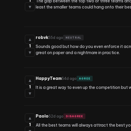
1
The gap between the top two or three teams and eve
▼
least the smaller teams could hang onto their bes
robvk
55d ago
NEUTRAL
▲
1
Sounds good but how do you even enforce it across
▼
great on paper and a nightmare in practice.
HappyTeam
54d ago
AGREE
▲
1
It is a great way to even up the competition but 
▼
Paolo
52d ago
DISAGREE
▲
1
All the best teams will always attract the best yo