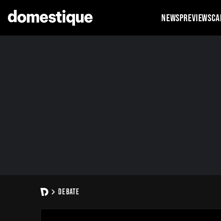
NEWS
PREVIEWS
CA
DEBATE