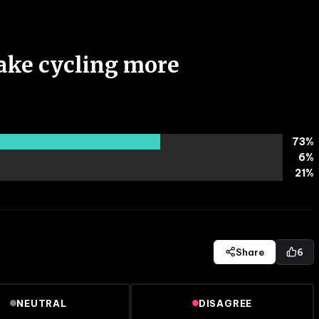
ake cycling more
73
%
6
%
21
%
Share
6
NEUTRAL
DISAGREE