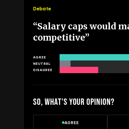
Debate
“
Salary caps would m
competitive
”
AGREE
NEUTRAL
DISAGREE
SO, WHAT'S YOUR OPINION?
AGREE