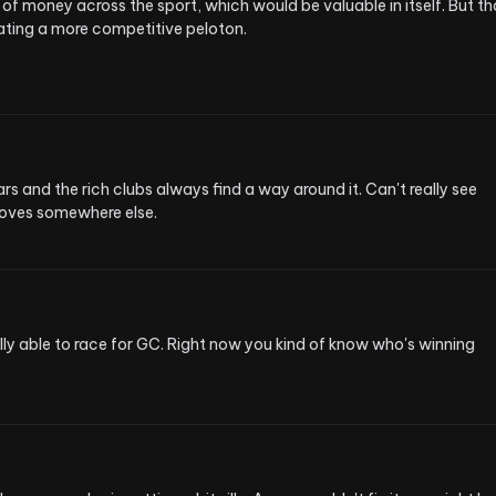
 of money across the sport, which would be valuable in itself. But that
ating a more competitive peloton.
rs and the rich clubs always find a way around it. Can't really see 
moves somewhere else.
ly able to race for GC. Right now you kind of know who's winning 