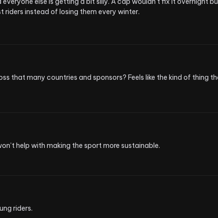
ryone else is getting a bit silly. A cap wouldn't fix it overnight but
t riders instead of losing them every winter.
 that many countries and sponsors? Feels like the kind of thing tha
won’t help with making the sport more sustainable.
ung riders.