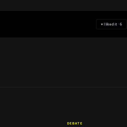
♥ I liked it
·
6
DEBATE