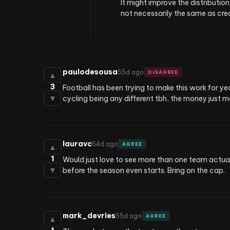
It might improve the distribution
not necessarily the same as cre
paulodesousa
55d ago
DISAGREE
▲
3
Football has been trying to make this work for yea
▼
cycling being any different tbh, the money just 
lauravc
54d ago
AGREE
▲
1
Would just love to see more than one team actual
▼
before the season even starts. Bring on the cap.
mark_devries
55d ago
AGREE
▲