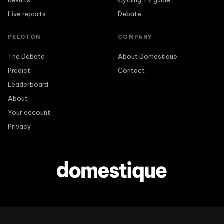
Results
Cycling TV guide
Live reports
Debate
PELOTON
COMPANY
The Debate
About Domestique
Predict
Contact
Leaderboard
About
Your account
Privacy