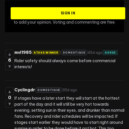
SIGN IN
to add your opinion. Voting and commenting are free.
mvl1985
45d ago
STAGE WINNER
DOMESTIQUE
AGREE
▲
6
Rider safety should always come before commercial 
▼
interests!
Cyclingdr
35d ago
DOMESTIQUE
▲
0
If stages have a later start they will start at the hottest 
▼
part of the day and it will still be very hot towards 
evening, setting sun in their eyes, and drunker than normal 
fans. Recovery and rider schedules will be impacted. If 
stages start earlier they would have to start right around 
sunrise in order to be done before it got hot. This too 